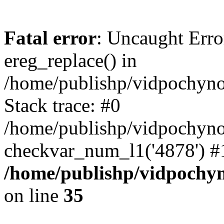
Fatal error
: Uncaught Erro
ereg_replace() in
/home/publishp/vidpochyn
Stack trace: #0
/home/publishp/vidpochyn
checkvar_num_l1('4878') #
/home/publishp/vidpochy
on line
35