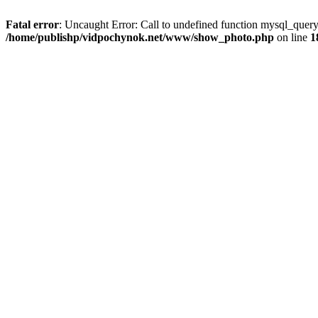
Fatal error
: Uncaught Error: Call to undefined function mysql_que
/home/publishp/vidpochynok.net/www/show_photo.php
on line
1