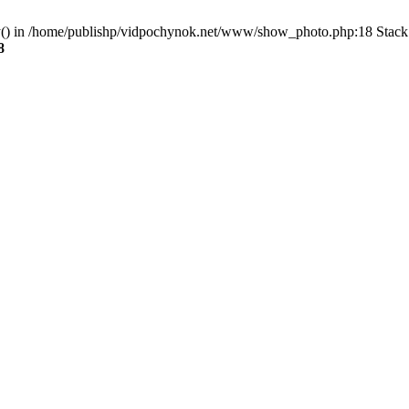
ry() in /home/publishp/vidpochynok.net/www/show_photo.php:18 Stack 
8