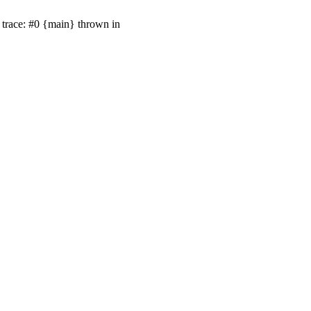
trace: #0 {main} thrown in