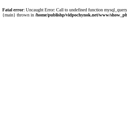
Fatal error
: Uncaught Error: Call to undefined function mysql_que
{main} thrown in
/home/publishp/vidpochynok.net/www/show_ph