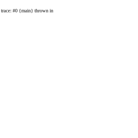
trace: #0 {main} thrown in