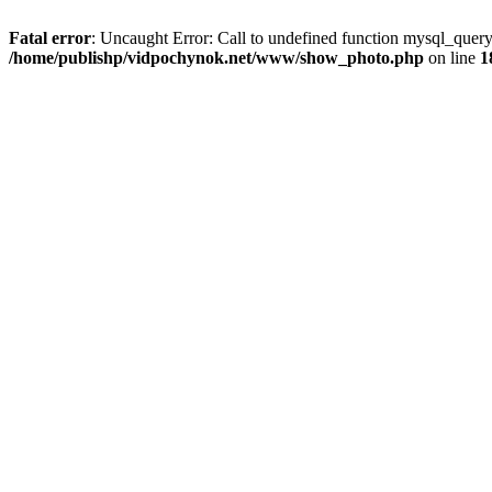
Fatal error
: Uncaught Error: Call to undefined function mysql_que
/home/publishp/vidpochynok.net/www/show_photo.php
on line
1