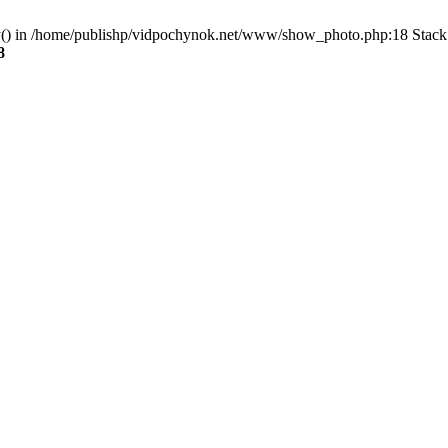
ry() in /home/publishp/vidpochynok.net/www/show_photo.php:18 Stack 
8