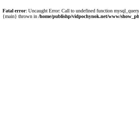
Fatal error
: Uncaught Error: Call to undefined function mysql_que
{main} thrown in
/home/publishp/vidpochynok.net/www/show_ph