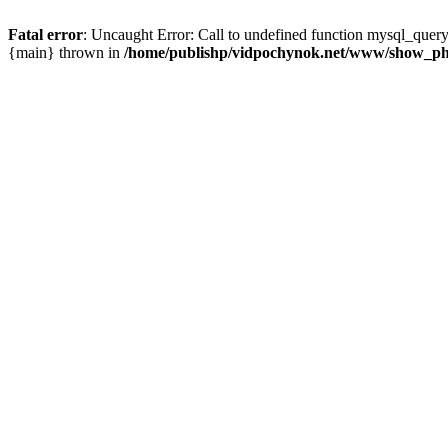
Fatal error
: Uncaught Error: Call to undefined function mysql_que
{main} thrown in
/home/publishp/vidpochynok.net/www/show_ph