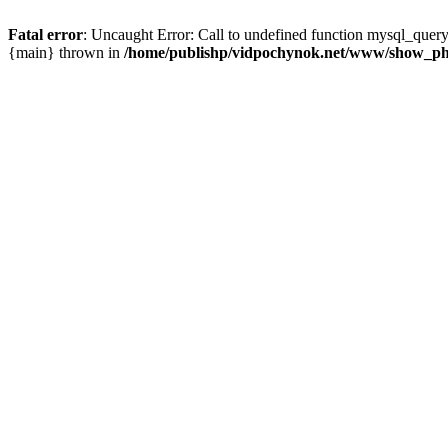
Fatal error
: Uncaught Error: Call to undefined function mysql_que
{main} thrown in
/home/publishp/vidpochynok.net/www/show_ph