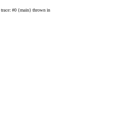
trace: #0 {main} thrown in