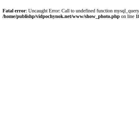
Fatal error
: Uncaught Error: Call to undefined function mysql_que
/home/publishp/vidpochynok.net/www/show_photo.php
on line
1