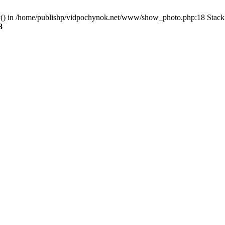
ry() in /home/publishp/vidpochynok.net/www/show_photo.php:18 Stack 
8