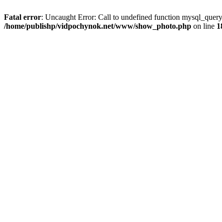
Fatal error
: Uncaught Error: Call to undefined function mysql_que
/home/publishp/vidpochynok.net/www/show_photo.php
on line
1