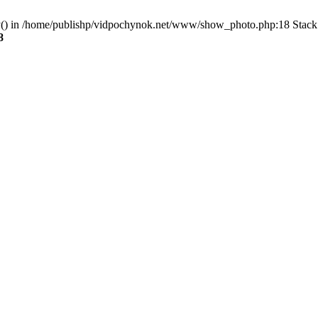
ry() in /home/publishp/vidpochynok.net/www/show_photo.php:18 Stack 
8