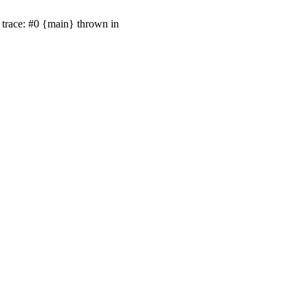
trace: #0 {main} thrown in