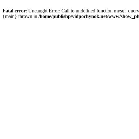
Fatal error
: Uncaught Error: Call to undefined function mysql_que
{main} thrown in
/home/publishp/vidpochynok.net/www/show_ph