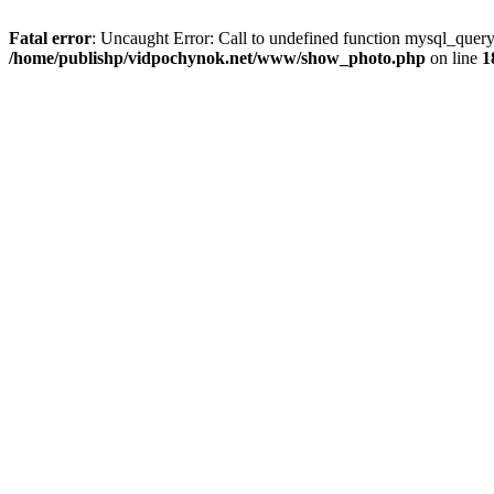
Fatal error
: Uncaught Error: Call to undefined function mysql_que
/home/publishp/vidpochynok.net/www/show_photo.php
on line
1