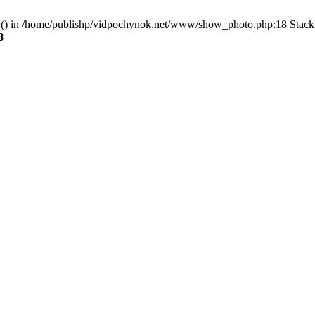
ry() in /home/publishp/vidpochynok.net/www/show_photo.php:18 Stack 
8