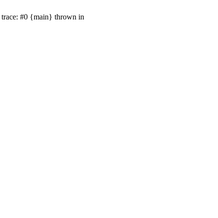
trace: #0 {main} thrown in