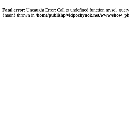
Fatal error
: Uncaught Error: Call to undefined function mysql_que
{main} thrown in
/home/publishp/vidpochynok.net/www/show_ph