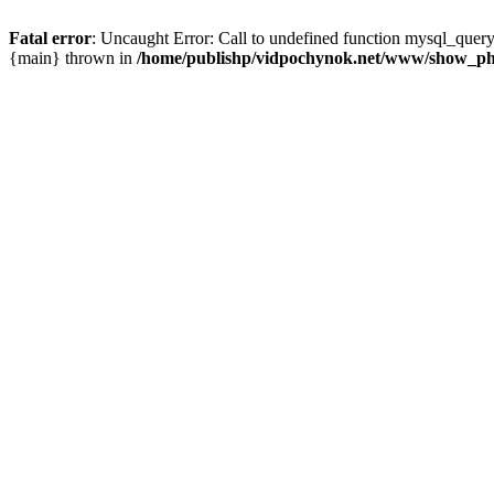
Fatal error
: Uncaught Error: Call to undefined function mysql_que
{main} thrown in
/home/publishp/vidpochynok.net/www/show_ph